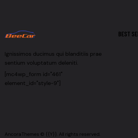
BEST SE
Ignissimos ducimus qui blanditiis prae
sentium voluptatum deleniti.
[mc4wp_form id="461"
element_id="style-9"]
AncoraThemes
© {{Y}}. All rights reserved.