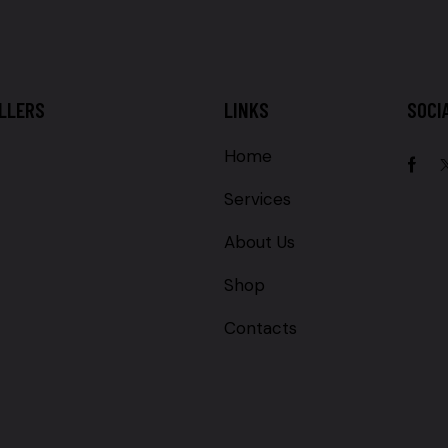
LLERS
LINKS
SOCI
Home
Services
About Us
Shop
Contacts